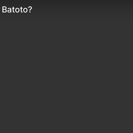
Batoto?