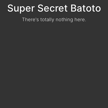
Super Secret Batoto
There's totally nothing here.